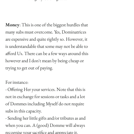
Money
: This is one of the biggest hurdles that 
many subs must overcome. Yes, Dominatrices 
are expensive and quite rightly so. However, it 
is understandable that some may not be able to 
afford Us. There can be a few ways around this 
however and I don't mean by being cheap or 
trying to get out of paying. 
For instance:
- Offering Her your services. Note that this is 
not in exchange for sessions or tasks and a lot 
of Dommes including Myself do not require 
subs in this capacity.
- Sending her little gifts and/or tributes as and 
when you can. A (good) Domme will always 
recognise your sacrifice and appreciate it.