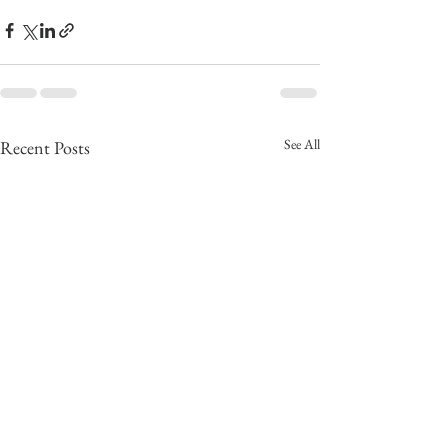
See All
Recent Posts