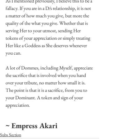
As I mentioned previously, I believe this to be a 
fallacy. If you are in a D/s relationship, it is not 
a matter of how much you give, but more the 
quality of the what you give. Whether that is 
serving Her to your utmost, sending Her 
tokens of your appreciation or simply treating 
Her like a Goddess as She deserves whenever 
you can.
A lot of Dommes, including Myself, appreciate 
the sacrifice that is involved when you hand 
over your tribute, no matter how small it is. 
The point is that it is a sacrifice, from you to 
your Dominant. A token and sign of your 
appreciation.
~ Empress Akari
Subs Section