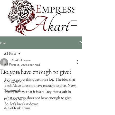
Post
All Posts
Akari'sDungeon
All Posts
Oct 18, 2020
2 min read
Do you have enough to give?
Empress Akari
I come across this question a lot. The idea that 
Subs Section
a sub/slave does not have enough to give. Now, 
Testimonials
I truly believe that it is a fallacy that a sub in 
what ever way does not have enough to give. 
Domme's Section
So, let's break it down.
A-Z of Kink Terms