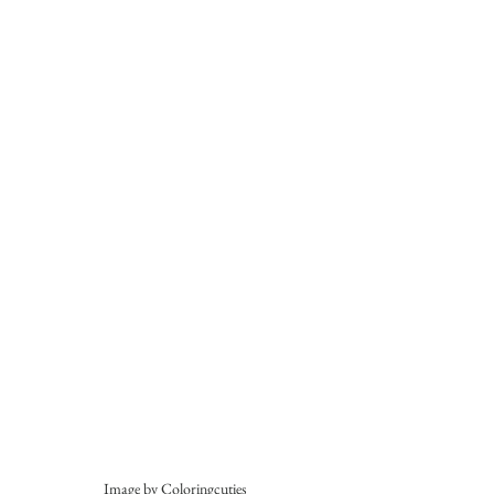
Image by Coloringcuties 