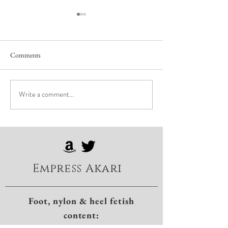
Comments
Write a comment...
First Time Nerves: Embracing
The Essential Art o
the Edge of Surrender
in BDSM
Empress Akari
Foot, nylon & heel fetish
content: