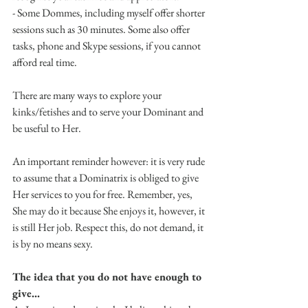
- Some Dommes, including myself offer shorter 
sessions such as 30 minutes. Some also offer 
tasks, phone and Skype sessions, if you cannot 
afford real time. 
There are many ways to explore your 
kinks/fetishes and to serve your Dominant and 
be useful to Her.
An important reminder however: it is very rude 
to assume that a Dominatrix is obliged to give 
Her services to you for free. Remember, yes, 
She may do it because She enjoys it, however, it 
is still Her job. Respect this, do not demand, it 
is by no means sexy.
The idea that you do not have enough to 
give...