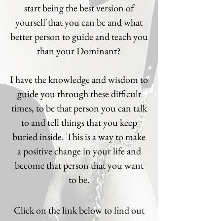
start being the best version of
yourself that you can be and what
better person to guide and teach you
than your Dominant?
I have the knowledge and wisdom to
guide you through these difficult
times, to be that person you can talk
to and tell things that you keep
buried inside. This is a way to make
a positive change in your life and
become that person that you want
to be.
Click on the link below to find out