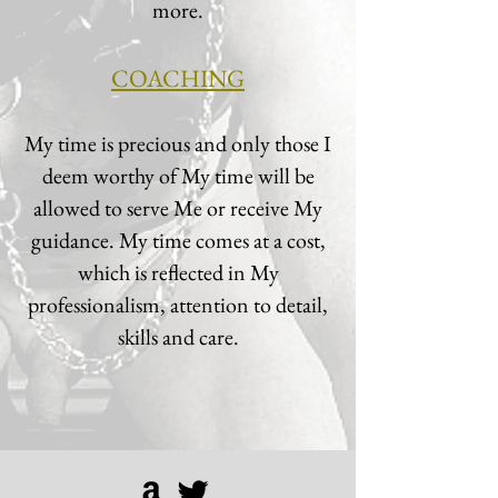
more.
COACHING
My time is precious and only those I
deem worthy of My time will be
allowed to serve Me or receive My
guidance. My time comes at a cost,
which is reflected in My
professionalism, attention to detail,
skills and care.