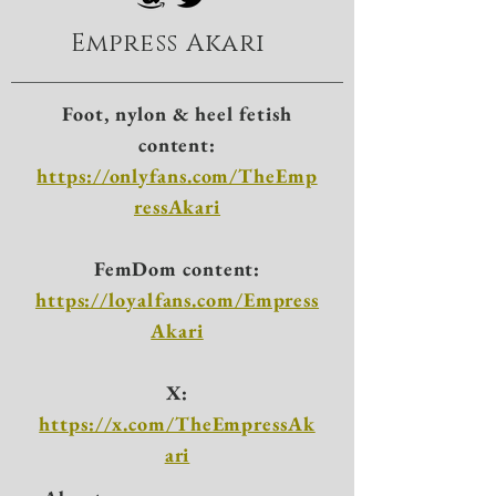
Empress Akari
Foot, nylon & heel fetish
content:
https://onlyfans.com/TheEmp
ressAkari
FemDom content:
https://loyalfans.com/Empress
Akari
X:
https://x.com/TheEmpressAk
ari