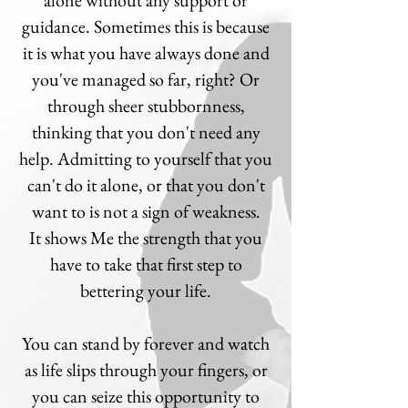
alone without any support or
guidance. Sometimes this is because
it is what you have always done and
you've managed so far, right? Or
through sheer stubbornness,
thinking that you don't need any
help. Admitting to yourself that you
can't do it alone, or that you don't
want to is not a sign of weakness.
It shows Me the strength that you
have to take that first step to
bettering your life.
You can stand by forever and watch
as life slips through your fingers, or
you can seize this opportunity to