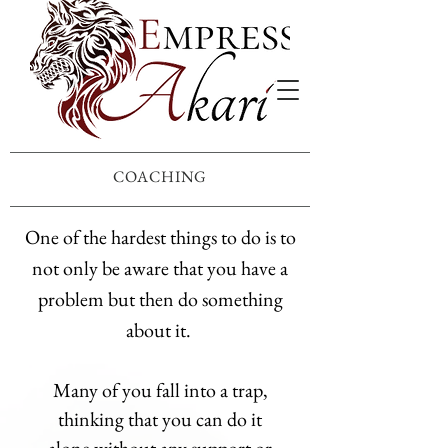
COACHING
One of the hardest things to do is to
not only be aware that you have a
problem but then do something
about it.
Many of you fall into a trap,
thinking that you can do it