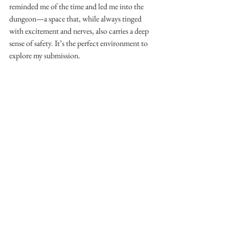
reminded me of the time and led me into the 
dungeon—a space that, while always tinged 
with excitement and nerves, also carries a deep 
sense of safety. It’s the perfect environment to 
explore my submission.