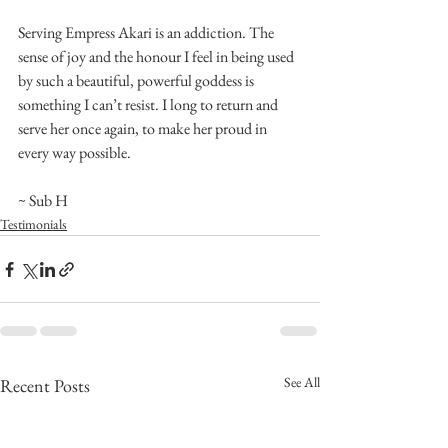
Serving Empress Akari is an addiction. The 
sense of joy and the honour I feel in being used 
by such a beautiful, powerful goddess is 
something I can’t resist. I long to return and 
serve her once again, to make her proud in 
every way possible.
~ Sub H
Testimonials
See All
Recent Posts