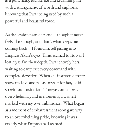
as a punchbag, each strike and kick filling me 
with a strange sense of worth and euphoria, 
knowing that I was being used by such a 
powerful and beautiful force.
As the session neared its end—though it never 
feels like enough, and that’s what keeps me 
coming back—I found myself gazing into 
Empress Akari’s eyes. Time seemed to stop as I 
lost myself in their depth. I was entirely hers, 
waiting to carry out every command with 
complete devotion. When she instructed me to 
show my love and release myself for her, I did 
so without hesitation. The eye contact was 
overwhelming, and in moments, I was left 
marked with my own submission. What began 
as a moment of embarrassment soon gave way 
to an overwhelming pride, knowing it was 
exactly what Empress had wanted.