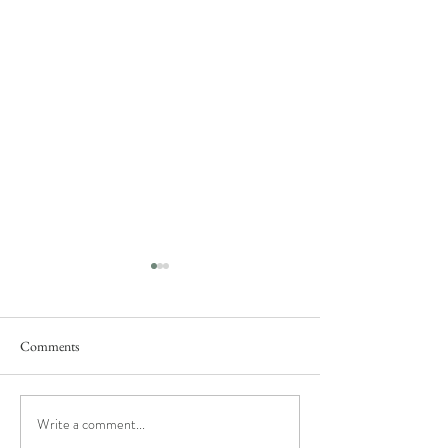
Comments
Rose's Fantasy
She said "yes"...
Write a comment...