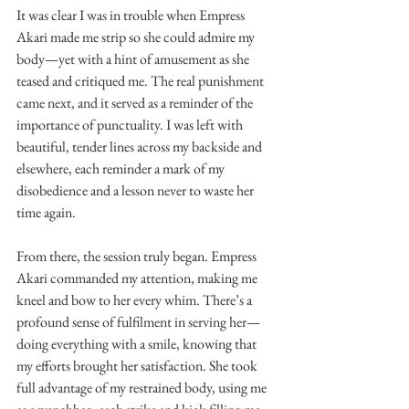
It was clear I was in trouble when Empress 
Akari made me strip so she could admire my 
body—yet with a hint of amusement as she 
teased and critiqued me. The real punishment 
came next, and it served as a reminder of the 
importance of punctuality. I was left with 
beautiful, tender lines across my backside and 
elsewhere, each reminder a mark of my 
disobedience and a lesson never to waste her 
time again.
From there, the session truly began. Empress 
Akari commanded my attention, making me 
kneel and bow to her every whim. There’s a 
profound sense of fulfilment in serving her—
doing everything with a smile, knowing that 
my efforts brought her satisfaction. She took 
full advantage of my restrained body, using me 