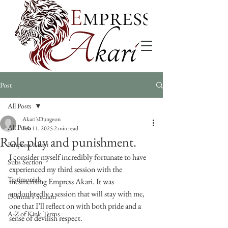
Post
All Posts
Akari'sDungeon
All Posts
Feb 11, 2025
2 min read
Role play and punishment.
Empress Akari
I consider myself incredibly fortunate to have 
Subs Section
experienced my third session with the 
Testimonials
mesmerising Empress Akari. It was 
undoubtedly a session that will stay with me, 
Domme's Section
one that I’ll reflect on with both pride and a 
A-Z of Kink Terms
sense of devilish respect.