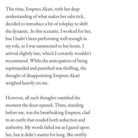
This time, Empress Akari, with her deep 
understanding of what makes her subs tick, 
decided to introduce a bit of roleplay to shift 
the dynamic. In this scenario, I worked for her, 
but I hadn’t been performing well enough in 
my role, so I was summoned to her home. I 
arrived slightly late, which I certainly wouldn't 
recommend. While the anticipation of being 
reprimanded and punished was thrilling, the 
thought of disappointing Empress Akari 
weighed heavily on me.
However, all such thoughts vanished the 
moment the door opened. There, standing 
before me, was the breathtaking Empress, clad 
in an outfit that exuded both seduction and 
authority. My words failed me as I gazed upon 
her, but it didn’t matter for long. She swiftly 