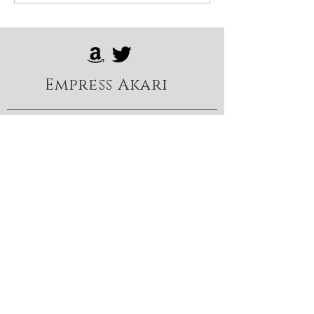
Empress Akari
Foot, nylon & heel fetish
content:
https://onlyfans.com/TheEmp
ressAkari
FemDom content:
https://loyalfans.com/Empress
Akari
X: