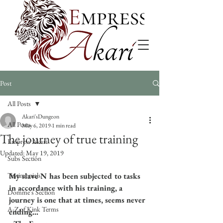
Post
All Posts
Akari'sDungeon
All Posts
May 6, 2019
1 min read
The journey of true training
Empress Akari
Updated:
May 19, 2019
Subs Section
Testimonials
My slave N has been subjected to tasks 
in accordance with his training, a 
Domme's Section
journey is one that at times, seems never 
A-Z of Kink Terms
ending...