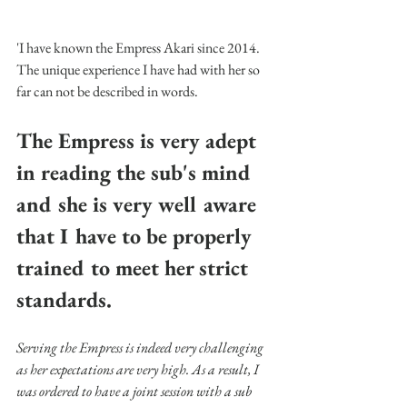
'I have known the Empress Akari since 2014. 
The unique experience I have had with her so 
far can not be described in words. 
The Empress is very adept 
in reading the sub's mind 
and she is very well aware 
that I have to be properly 
trained to meet her strict 
standards.
Serving the Empress is indeed very challenging 
as her expectations are very high. As a result, I 
was ordered to have a joint session with a sub 