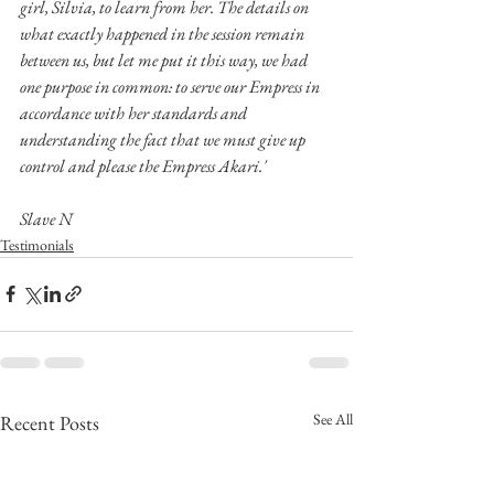
girl, Silvia, to learn from her. The details on 
what exactly happened in the session remain 
between us, but let me put it this way, we had 
one purpose in common: to serve our Empress in 
accordance with her standards and 
understanding the fact that we must give up 
control and please the Empress Akari.'
Slave N
Testimonials
See All
Recent Posts