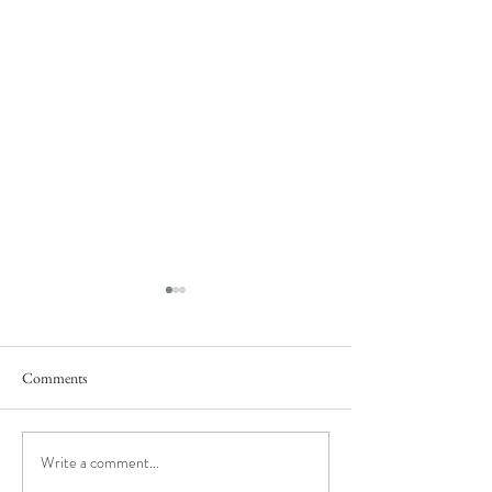
Comments
Rose's Fantasy
She said "yes"...
Write a comment...