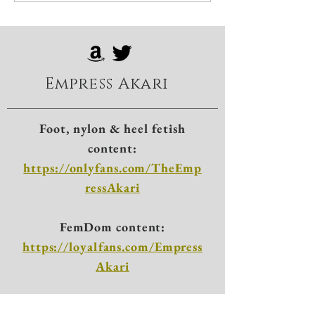
Empress Akari
Foot, nylon & heel fetish
content:
https://onlyfans.com/TheEmp
ressAkari
FemDom content:
https://loyalfans.com/Empress
Akari
X: